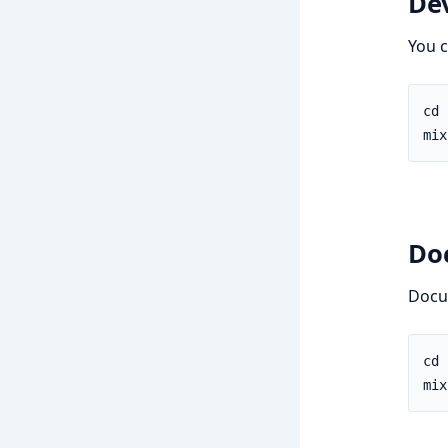
De
You c
Do
Docu