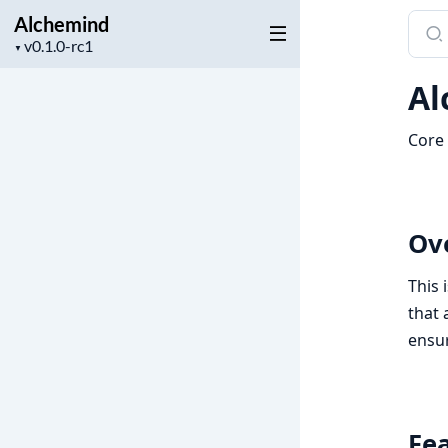
Alchemind
Sear
Project
docu
▼
version
of
Al
Alch
Core 
Ov
This 
that 
ensur
Fe