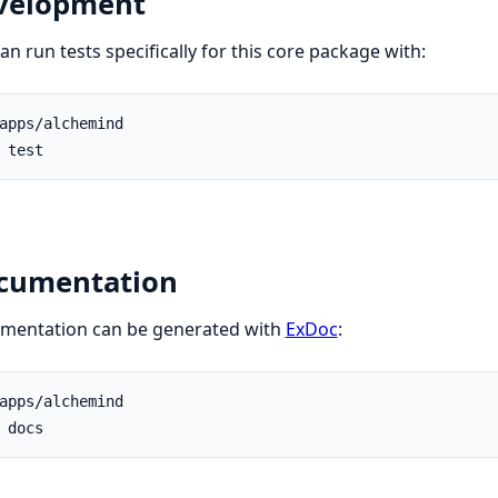
velopment
an run tests specifically for this core package with:
cumentation
mentation can be generated with
ExDoc
: