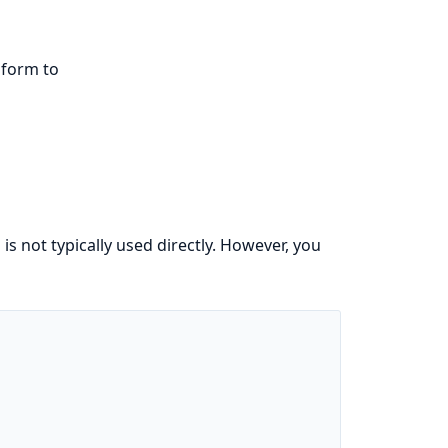
nform to
s not typically used directly. However, you