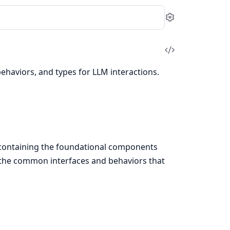
Settings
View
Source
behaviors, and types for LLM interactions.
, containing the foundational components
s the common interfaces and behaviors that