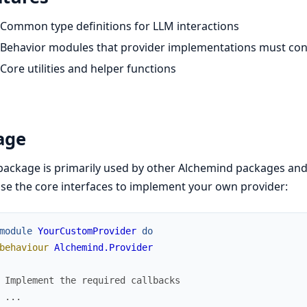
Common type definitions for LLM interactions
Behavior modules that provider implementations must co
Core utilities and helper functions
age
package is primarily used by other Alchemind packages and i
se the core interfaces to implement your own provider:
module
YourCustomProvider
do
behaviour
Alchemind.Provider
 Implement the required callbacks
 ...