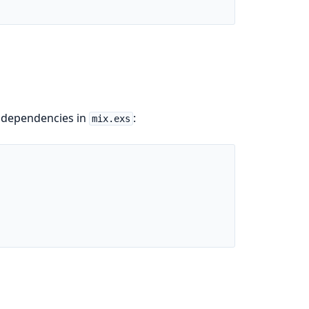
f dependencies in
:
mix.exs