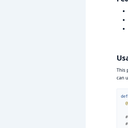
Us
This 
can u
def
@
#
#