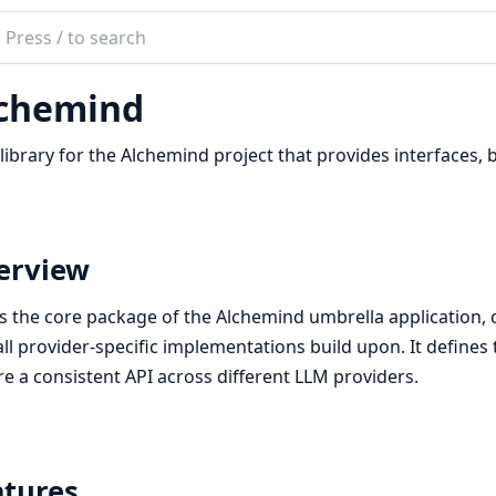
ch
mentation
chemind
emind
library for the Alchemind project that provides interfaces, 
erview
is the core package of the Alchemind umbrella application
all provider-specific implementations build upon. It define
e a consistent API across different LLM providers.
atures