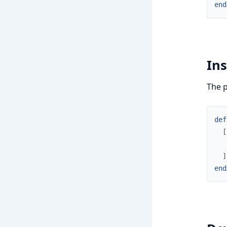
end
Ins
The p
def
[
]
end