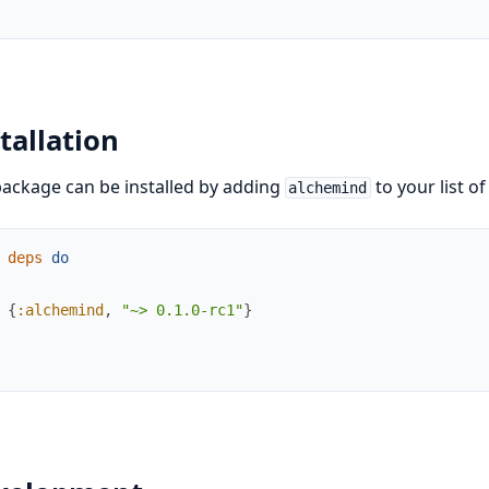
tallation
ackage can be installed by adding
to your list o
alchemind
deps
do
{
:alchemind
,
"~> 0.1.0-rc1"
}